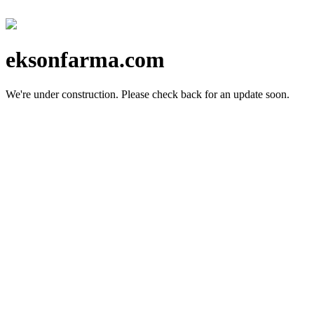
eksonfarma.com
We're under construction.
Please check back for an update soon.