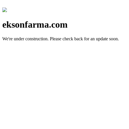
eksonfarma.com
We're under construction.
Please check back for an update soon.