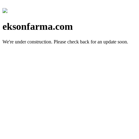
eksonfarma.com
We're under construction.
Please check back for an update soon.