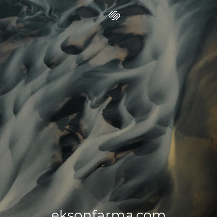
eksonfarma.com