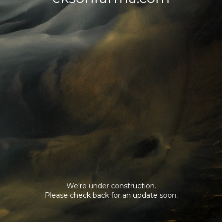
We're under construction.
Please check back for an update soon.